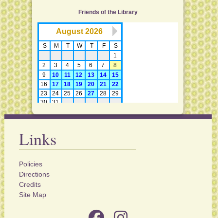
Friends of the Library
Links
Policies
Directions
Credits
Site Map