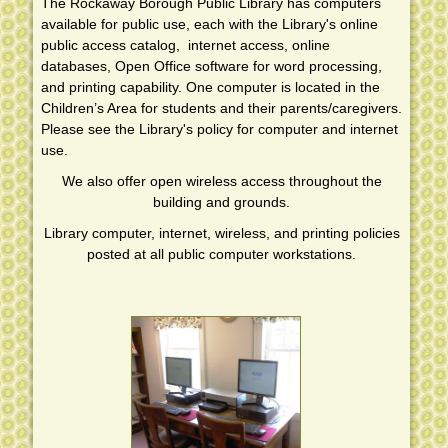
The Rockaway Borough Public Library has computers
ROCKAWAY BOROUGH LIBRARY FACEBOOK PAGE
available for public use, each with the Library's online
SOCIAL MEDIA
public access catalog, internet access, online
databases, Open Office software for word processing,
LEGAL NOTICES
and printing capability. One computer is located in the
Children’s Area for students and their parents/caregivers.
Please see the Library's policy for computer and internet
use.
We also offer open wireless access throughout the
building and grounds.
Library computer, internet, wireless, and printing policies
posted at all public computer workstations.