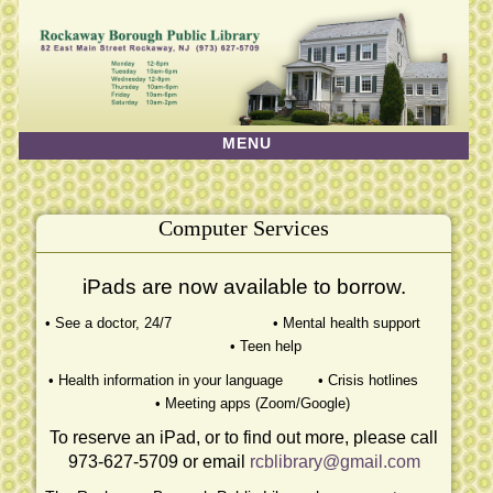
MENU
HOME
MONTHLY EVENTS
Computer Services
ABOUT US
FRIENDS OF THE LIBRARY
iPads are now available to borrow.
DATABASES
• See a doctor, 24/7 • Mental health support
• Teen help
PROGRAMS & SERVICES
• Health information in your language • Crisis hotlines
LIBRARY PROGRAMS
• Meeting apps (Zoom/Google)
HISTORY & MUSEUM
To reserve an iPad, or to find out more, please call
973-627-5709 or email
rcblibrary@gmail.com
GALLERY