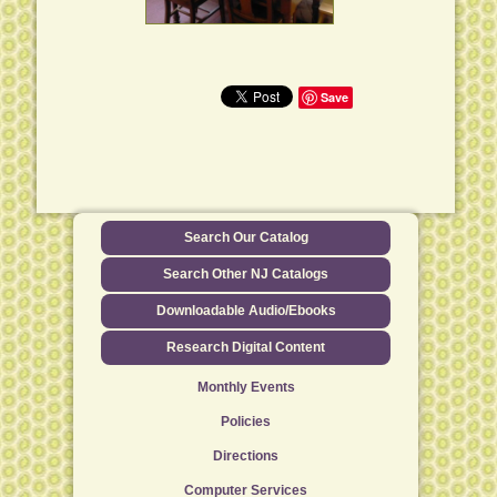
Save
Search Our Catalog
Search Other NJ Catalogs
Downloadable Audio/Ebooks
Research Digital Content
Monthly Events
Policies
Directions
Computer Services