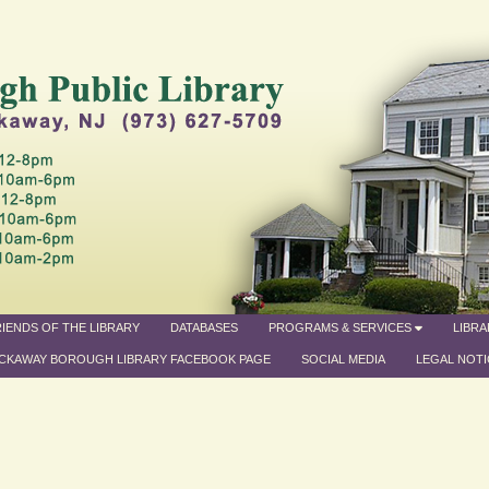
IENDS OF THE LIBRARY
DATABASES
PROGRAMS & SERVICES
LIBR
CKAWAY BOROUGH LIBRARY FACEBOOK PAGE
SOCIAL MEDIA
LEGAL NOTI