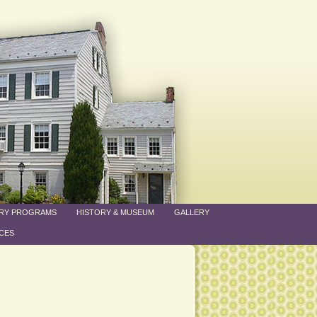
ARY PROGRAMS
HISTORY & MUSEUM
GALLERY
CES