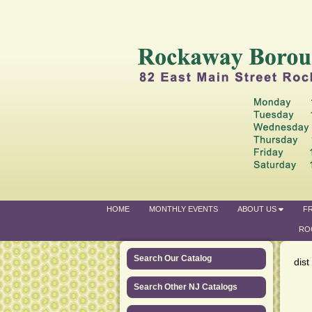
HOME
MONTHLY EVENTS
ABOUT US
FR
RO
Search Our Catalog
dist
Search Other NJ Catalogs