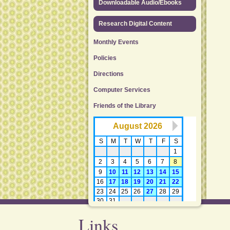
Downloadable Audio/Ebooks
Research Digital Content
Monthly Events
Policies
Directions
Computer Services
Friends of the Library
Links