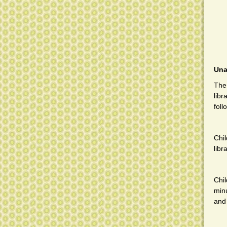
Una
The 
libr
foll
Chi
libr
Chi
minu
and 