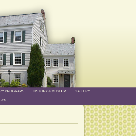
ARY PROGRAMS
HISTORY & MUSEUM
GALLERY
CES