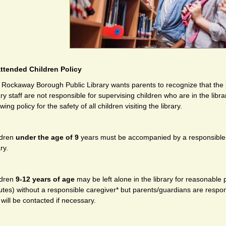
ttended Children Policy
Rockaway Borough Public Library wants parents to recognize that the lib
ary staff are not responsible for supervising children who are in the lib
owing policy for the safety of all children visiting the library.
ldren
under the age of 9
years must be accompanied by a responsible ca
ary.
ldren
9-12 years of age
may be left alone in the library for reason­able
tes) without a responsible caregiver* but parents/guardians are respons
will be contacted if necessary.