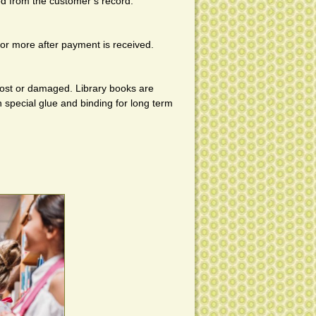
ed from the customer’s record.
s or more after payment is received.
ost or damaged. Library books are
special glue and binding for long term