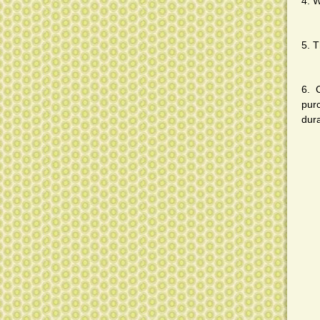
4. W
5. T
6. 
pur
dura