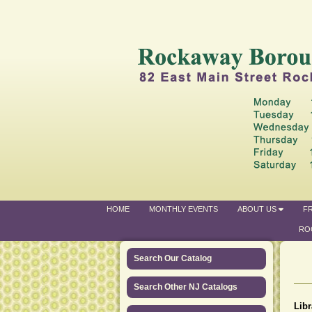
HOME
MONTHLY EVENTS
ABOUT US
FR
RO
Search Our Catalog
Search Other NJ Catalogs
Libr