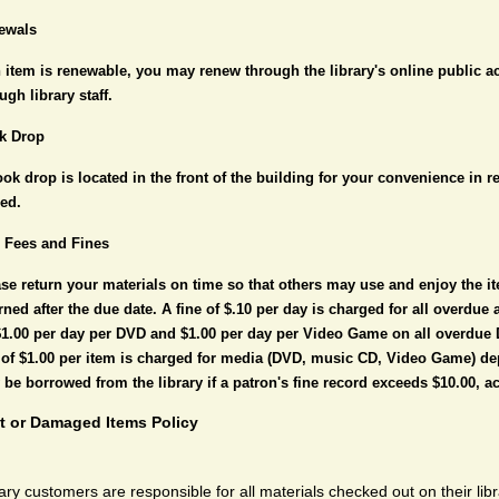
ewals
n item is renewable, you may renew through the library's online public 
ugh library staff.
k Drop
ok drop is located in the front of the building for your convenience in r
sed.
e Fees and Fines
se return your materials on time so that others may use and enjoy the it
rned after the due date. A fine of $.10 per day is charged for all overdue
$1.00 per day per DVD and $1.00 per day per Video Game on all overdue
 of $1.00 per item is charged for media (DVD, music CD, Video Game) de
be borrowed from the library if a patron's fine record exceeds $10.00, ac
t or Damaged Items Policy
ary customers are responsible for all materials checked out on their li