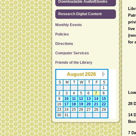
Downloadable Audio/Ebooks
Libr
Research Digital Content
Patr
priv
Monthly Events
live
Policies
(ren
for 
Directions
Computer Services
Friends of the Library
Loa
28 D
14 
Book
7 D