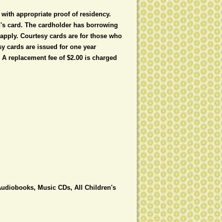
with appropriate proof of residency.
en's card. The cardholder has borrowing
y apply. Courtesy cards are for those who
y cards are issued for one year
 A replacement fee of $2.00 is charged
udiobooks, Music CDs, All Children's