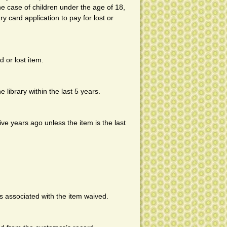
he case of children under the age of 18,
ry card application to pay for lost or
 or lost item.
 library within the last 5 years.
ve years ago unless the item is the last
s associated with the item waived.