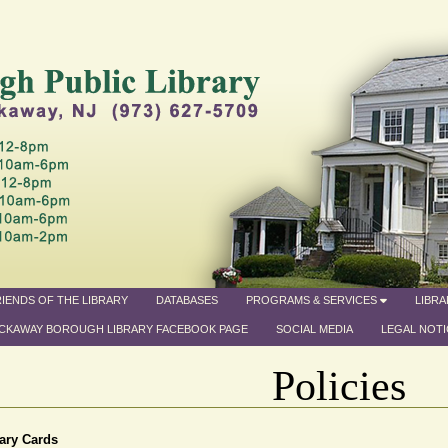
IENDS OF THE LIBRARY
DATABASES
PROGRAMS & SERVICES
LIBR
CKAWAY BOROUGH LIBRARY FACEBOOK PAGE
SOCIAL MEDIA
LEGAL NOTI
Policies
ary Cards