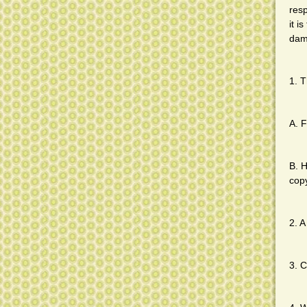
resp
it i
dam
1. T
A. F
B. H
cop
2. A
3. C