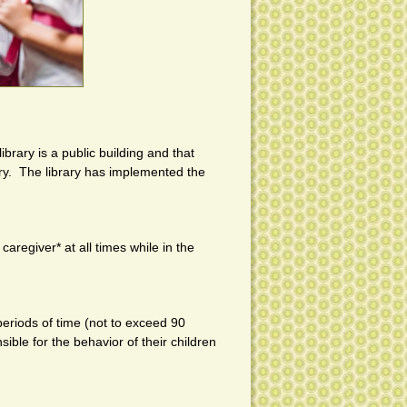
rary is a public building and that
rary. The library has implemented the
regiver* at all times while in the
 periods of time (not to exceed 90
ible for the behavior of their children