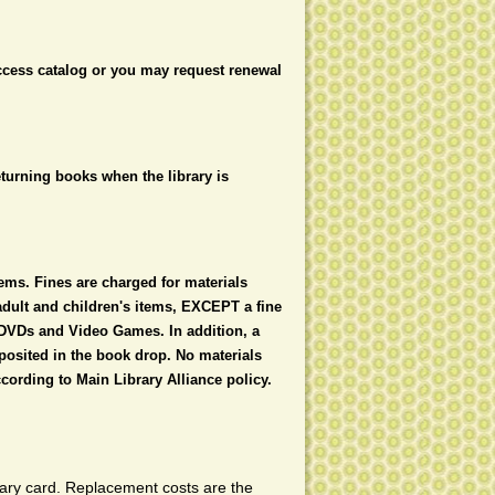
access catalog or you may request renewal
eturning books when the library is
ems. Fines are charged for materials
 adult and children's items, EXCEPT a fine
 DVDs and Video Games. In addition, a
posited in the book drop. No materials
cording to Main Library Alliance policy.
brary card. Replacement costs are the