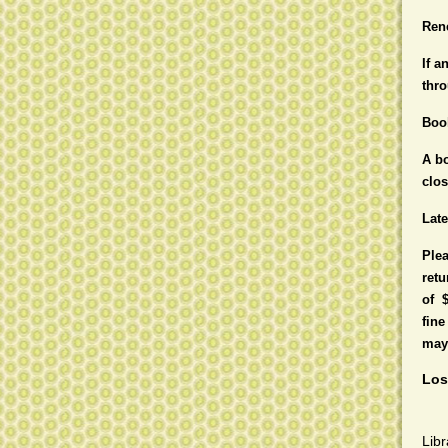
Ren
If a
thro
Boo
A bo
clo
Lat
Plea
retu
of 
fine
may 
Los
Libr