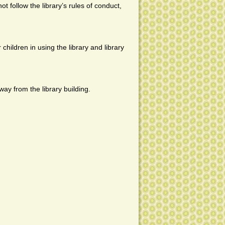
ot follow the library’s rules of conduct,
 children in using the library and library
ay from the library building.