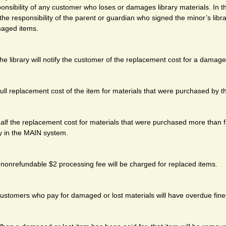
onsibility of any customer who loses or damages library materials. In t
s the responsibility of the parent or guardian who signed the minor’s libra
aged items.
he library will notify the customer of the replacement cost for a damaged
ull replacement cost of the item for materials that were purchased by the
alf the replacement cost for materials that were purchased more than fi
y in the MAIN system.
 nonrefundable $2 processing fee will be charged for replaced items.
ustomers who pay for damaged or lost materials will have overdue fine