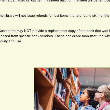
hen a damaged or lost item has been paid for, that item will be remov
he library will not issue refunds for lost items that are found six month
Customers may NOT provide a replacement copy of the book that was l
chased from specific book vendors. These books are manufactured with 
bility and use.