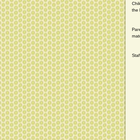
Chi
the 
Pare
mate
Staf