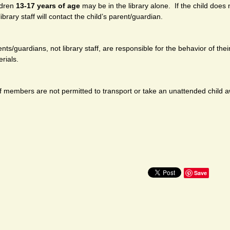
ldren
13-17 years of age
may be in the library alone. If the child does n
library staff will contact the child’s parent/guardian.
nts/guardians, not library staff, are responsible for the behavior of their
rials.
f members are not permitted to transport or take an unattended child aw
Save