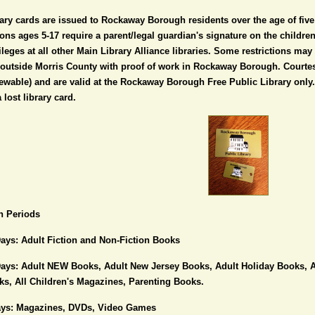
ary cards are issued to Rockaway Borough residents over the age of five 
ons ages 5-17 require a parent/legal guardian's signature on the childr
ileges at all other Main Library Alliance libraries. Some restrictions ma
 outside Morris County with proof of work in Rockaway Borough. Courtes
ewable) and are valid at the Rockaway Borough Free Public Library only.
a lost library card.
n Periods
ays: Adult Fiction and Non-Fiction Books
Days: Adult NEW Books, Adult New Jersey Books, Adult Holiday Books, A
s, All Children's Magazines, Parenting Books.
ays: Magazines, DVDs, Video Games